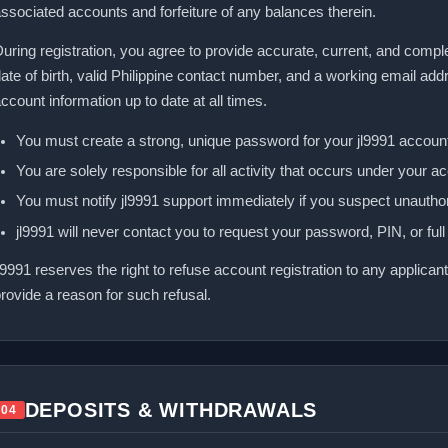
ssociated accounts and forfeiture of any balances therein.
uring registration, you agree to provide accurate, current, and comple
ate of birth, valid Philippine contact number, and a working email ad
ccount information up to date at all times.
You must create a strong, unique password for your jl9991 account 
You are solely responsible for all activity that occurs under your a
You must notify jl9991 support immediately if you suspect unautho
jl9991 will never contact you to request your password, PIN, or ful
l9991 reserves the right to refuse account registration to any applicant 
rovide a reason for such refusal.
DEPOSITS & WITHDRAWALS
04