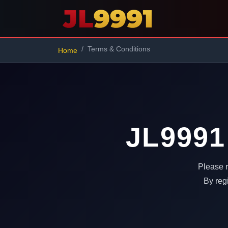
Terms & Conditions
Home
JL999
Please r
By reg