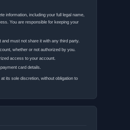
te information, including your full legal name,
dress. You are responsible for keeping your
and must not share it with any third party.
ccount, whether or not authorized by you.
rized access to your account.
l payment card details.
at its sole discretion, without obligation to