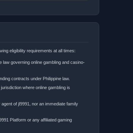
ing eligibility requirements at all times:
ne law governing online gambling and casino-
inding contracts under Philippine law.
jurisdiction where online gambling is
r agent of jl9991, nor an immediate family
991 Platform or any affiliated gaming