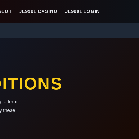
SLOT
JL9991 CASINO
JL9991 LOGIN
ITIONS
platform.
y these