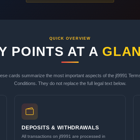
QUICK OVERVIEW
Y POINTS AT A
GLA
ese cards summarize the most important aspects of the jl9991 Term
Conditions. They do not replace the full legal text below.
DEPOSITS & WITHDRAWALS
All transactions on jl9991 are processed in