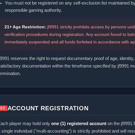
You must not be registered on any self-exclusion list maintained
responsible gaming authority.
21+ Age Restriction:
jl9991 strictly prohibits access by persons u
verification procedures during registration. Any account found to bel
immediately suspended and all funds forfeited in accordance with ap
l9991 reserves the right to request documentary proof of age, identity
atisfactory documentation within the timeframe specified by jl9991 m
ermination.
ACCOUNT REGISTRATION
03
Each player may hold only
one (1) registered account
on the jl9991 
 single individual ("multi-accounting") is strictly prohibited and will re