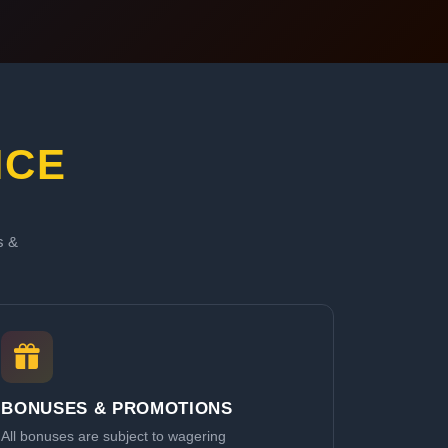
NCE
s &
BONUSES & PROMOTIONS
All bonuses are subject to wagering