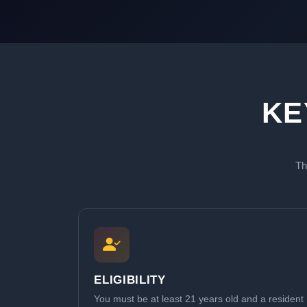
KE
Th
ELIGIBILITY
You must be at least 21 years old and a resident