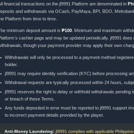
ll financial transactions on the jl9991 Platform are denominated in
Ph
deposits and withdrawals via GCash, PayMaya, BPI, BDO, Metrobank
he Platform from time to time.
The minimum deposit amount is
₱100
. Minimum and maximum withdra
latform's cashier page and may be updated periodically. jl9991 does 
ithdrawals, though your payment provider may apply their own char
Withdrawals will only be processed to a payment method registere
holder.
jl9991 may require identity verification (KYC) before processing a
Withdrawal requests are typically processed within 24 hours, subjec
jl9991 reserves the right to delay or withhold withdrawals pending 
or breach of these Terms.
Any funds deposited in error must be reported to jl9991 support imme
to incorrect payment details provided by the player.
Anti-Money Laundering:
jl9991 complies with applicable Philippin