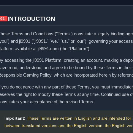
INTRODUCTION
01
hese Terms and Conditions ("Terms") constitute a legally binding agr
you") and jl9991 ("jl9991," "we," "us," or "our"), governing your acces
latform available at jl9991.com (the "Platform").
y accessing the jl9991 Platform, creating an account, making a depos
ave read, understood, and agree to be bound by these Terms in their e
esponsible Gaming Policy, which are incorporated herein by referen
f you do not agree with any part of these Terms, you must immediatel
eserves the right to modify these Terms at any time. Continued use of
onstitutes your acceptance of the revised Terms.
Important:
These Terms are written in English and are intended for Fi
between translated versions and the English version, the English vers