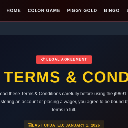
HOME
COLOR GAME
PIGGY GOLD
BINGO
📋 LEGAL AGREEMENT
1
TERMS & COND
ead these Terms & Conditions carefully before using the jl9991 
istering an account or placing a wager, you agree to be bound b
terms in full.
LAST UPDATED: JANUARY 1, 2026