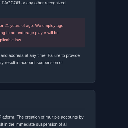
 by PAGCOR or any other recognized
nder 21 years of age. We employ age
ong to an underage player will be
plicable law.
, and address at any time. Failure to provide
ay result in account suspension or
Platform. The creation of multiple accounts by
sult in the immediate suspension of all