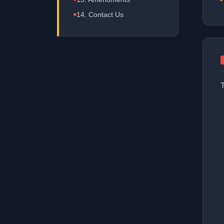
14. Contact Us
T