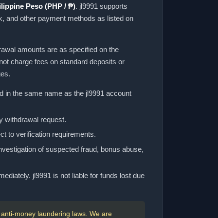
ilippine Peso (PHP / ₱)
. jl9991 supports
, and other payment methods as listed on
wal amounts are as specified on the
not charge fees on standard deposits or
ges.
d in the same name as the jl9991 account
ny withdrawal request.
t to verification requirements.
investigation of suspected fraud, bonus abuse,
diately. jl9991 is not liable for funds lost due
e anti-money laundering laws. We are