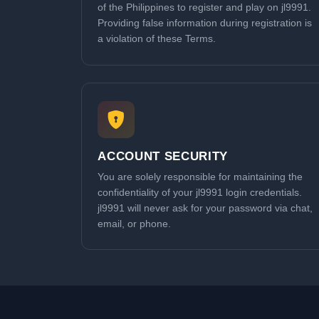
of the Philippines to register and play on jl9991.
Providing false information during registration is
a violation of these Terms.
ACCOUNT SECURITY
You are solely responsible for maintaining the
confidentiality of your jl9991 login credentials.
jl9991 will never ask for your password via chat,
email, or phone.