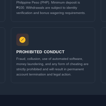
Philippine Peso (PHP). Minimum deposit is
₱100. Withdrawals are subject to identity
verification and bonus wagering requirements.
PROHIBITED CONDUCT
Fraud, collusion, use of automated software,
money laundering, and any form of cheating are
strictly prohibited and will result in permanent
account termination and legal action.