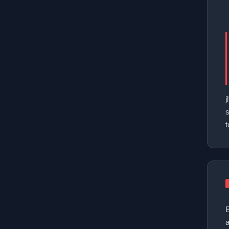
j
s
t
a