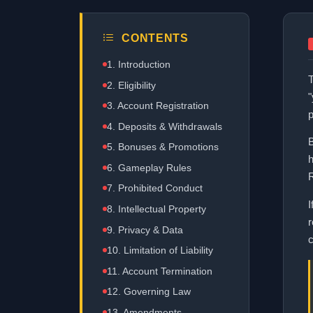
CONTENTS
1. Introduction
T
2. Eligibility
"
3. Account Registration
p
4. Deposits & Withdrawals
B
5. Bonuses & Promotions
h
6. Gameplay Rules
R
7. Prohibited Conduct
I
8. Intellectual Property
r
9. Privacy & Data
c
10. Limitation of Liability
11. Account Termination
12. Governing Law
13. Amendments