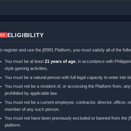
ELIGIBILITY
02
o register and use the jl9991 Platform, you must satisfy all of the follow
You must be at least
21 years of age
, in accordance with Philippi
style gaming activities.
You must be a natural person with full legal capacity to enter into b
You must not be a resident of, or accessing the Platform from, any 
prohibited by applicable law.
You must not be a current employee, contractor, director, officer, o
member of any such person.
You must not have been previously excluded or banned from the jl9
platform.