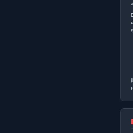
a
D
d
a
j
p