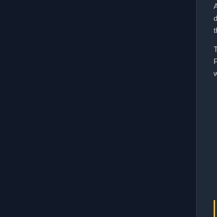
A
t
P
w