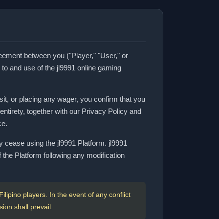
eement between you ("Player," "User," or
s to and use of the jl9991 online gaming
it, or placing any wager, you confirm that you
ntirety, together with our Privacy Policy and
ce.
y cease using the jl9991 Platform. jl9991
 the Platform following any modification
lipino players. In the event of any conflict
ion shall prevail.