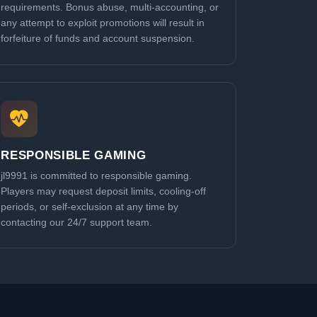
requirements. Bonus abuse, multi-accounting, or
any attempt to exploit promotions will result in
forfeiture of funds and account suspension.
RESPONSIBLE GAMING
jl9991 is committed to responsible gaming.
Players may request deposit limits, cooling-off
periods, or self-exclusion at any time by
contacting our 24/7 support team.