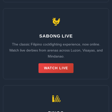
🐓
SABONG LIVE
The classic Filipino cockfighting experience, now online.
Watch live derbies from arenas across Luzon, Visayas, and
Mindanao.
WATCH LIVE
🎱