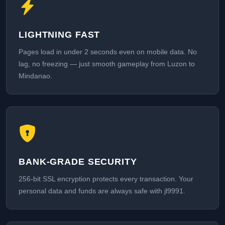
LIGHTNING FAST
Pages load in under 2 seconds even on mobile data. No
lag, no freezing — just smooth gameplay from Luzon to
Mindanao.
BANK-GRADE SECURITY
256-bit SSL encryption protects every transaction. Your
personal data and funds are always safe with jl9991.