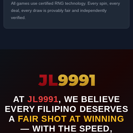
All games use certified RNG technology. Every spin, every
deal, every draw is provably fair and independently
verified.
AT
JL9991
, WE BELIEVE
EVERY FILIPINO DESERVES
A
FAIR SHOT AT WINNING
— WITH THE SPEED,