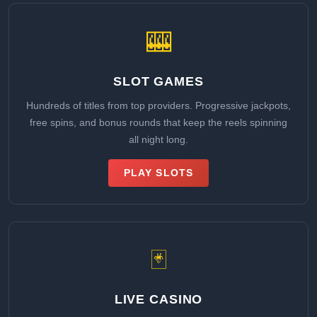
🎰
SLOT GAMES
Hundreds of titles from top providers. Progressive jackpots,
free spins, and bonus rounds that keep the reels spinning
all night long.
PLAY SLOTS
🃏
LIVE CASINO