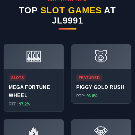
TOP
SLOT GAMES
AT
JL9991
🎰
🐷
SLOTS
FEATURED
MEGA FORTUNE
PIGGY GOLD RUSH
WHEEL
RTP:
96.8%
RTP:
97.2%
🔥
💎