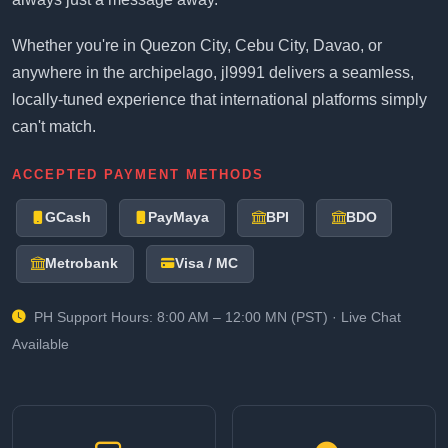
Whether you're in Quezon City, Cebu City, Davao, or
anywhere in the archipelago, jl9991 delivers a seamless,
locally-tuned experience that international platforms simply
can't match.
ACCEPTED PAYMENT METHODS
GCash
PayMaya
BPI
BDO
Metrobank
Visa / MC
PH Support Hours: 8:00 AM – 12:00 MN (PST) · Live Chat
Available