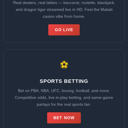
Real dealers, real tables — baccarat, roulette, blackjack,
and dragon tiger streamed live in HD. Feel the Makati
casino vibe from home.
GO LIVE
⚽
SPORTS BETTING
Bet on PBA, NBA, UFC, boxing, football, and more.
Competitive odds, live in-play betting, and same-game
parlays for the real sports fan.
BET NOW