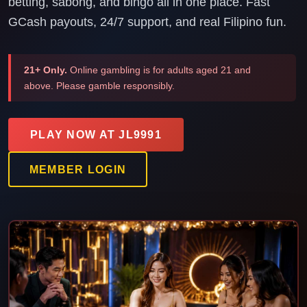
betting, sabong, and bingo all in one place. Fast
GCash payouts, 24/7 support, and real Filipino fun.
21+ Only.
Online gambling is for adults aged 21 and
above. Please gamble responsibly.
PLAY NOW AT JL9991
MEMBER LOGIN