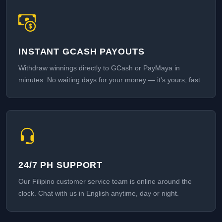
INSTANT GCASH PAYOUTS
Withdraw winnings directly to GCash or PayMaya in
minutes. No waiting days for your money — it's yours, fast.
24/7 PH SUPPORT
Our Filipino customer service team is online around the
clock. Chat with us in English anytime, day or night.