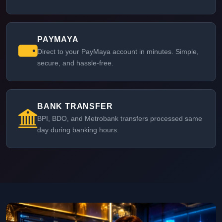
PAYMAYA
Direct to your PayMaya account in minutes. Simple,
secure, and hassle-free.
BANK TRANSFER
BPI, BDO, and Metrobank transfers processed same
day during banking hours.