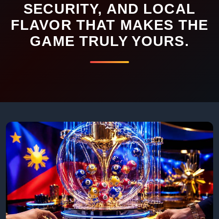
SECURITY, AND LOCAL
FLAVOR THAT MAKES THE
GAME TRULY YOURS.