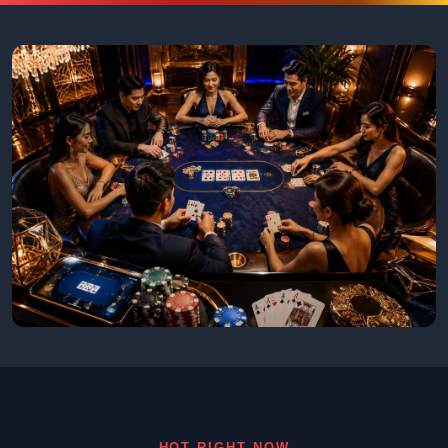
HOT RIGHT NOW