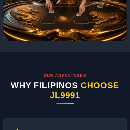
OUR ADVANTAGES
WHY FILIPINOS
CHOOSE
JL9991