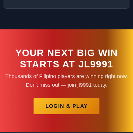
YOUR NEXT BIG WIN
STARTS AT JL9991
Thousands of Filipino players are winning right now.
Don't miss out — join jl9991 today.
LOGIN & PLAY