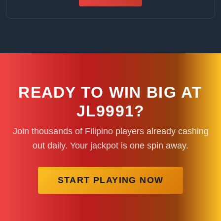
READY TO WIN BIG AT
JL9991?
Join thousands of Filipino players already cashing
out daily. Your jackpot is one spin away.
START PLAYING NOW