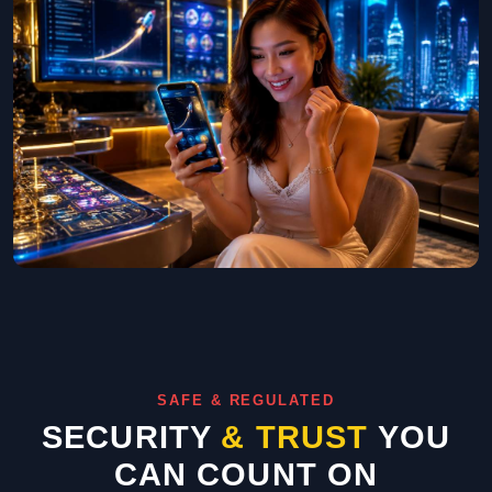
SAFE & REGULATED
SECURITY
& TRUST
YOU
CAN COUNT ON