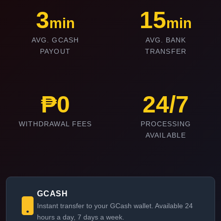
3
15
min
min
AVG. GCASH
AVG. BANK
PAYOUT
TRANSFER
₱0
24/7
WITHDRAWAL FEES
PROCESSING
AVAILABLE
GCASH
Instant transfer to your GCash wallet. Available 24
hours a day, 7 days a week.