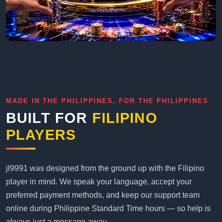
MADE IN THE PHILIPPINES, FOR THE PHILIPPINES
BUILT FOR
FILIPINO
PLAYERS
jl9991 was designed from the ground up with the Filipino
player in mind. We speak your language, accept your
preferred payment methods, and keep our support team
online during Philippine Standard Time hours — so help is
always just a message away.