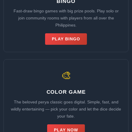
BINGO
Fast-draw bingo games with big prize pools. Play solo or
join community rooms with players from all over the
Philippines.
PLAY BINGO
🎨
COLOR GAME
The beloved perya classic goes digital. Simple, fast, and
wildly entertaining — pick your color and let the dice decide
your fate.
PLAY NOW