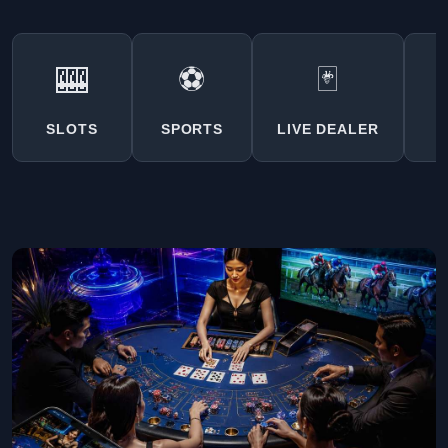
🎰
⚽
🃏
SLOTS
SPORTS
LIVE DEALER