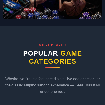
MOST PLAYED
POPULAR
GAME
CATEGORIES
Whether you're into fast-paced slots, live dealer action, or
the classic Filipino sabong experience — jl9991 has it all
under one roof.