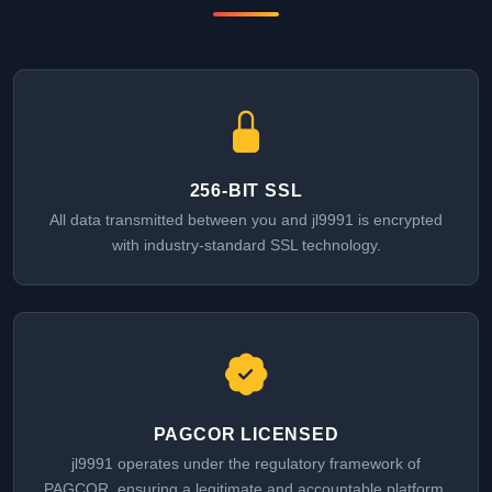
256-BIT SSL
All data transmitted between you and jl9991 is encrypted
with industry-standard SSL technology.
PAGCOR LICENSED
jl9991 operates under the regulatory framework of
PAGCOR, ensuring a legitimate and accountable platform.