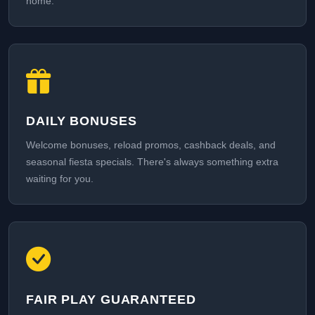
home.
DAILY BONUSES
Welcome bonuses, reload promos, cashback deals, and
seasonal fiesta specials. There's always something extra
waiting for you.
FAIR PLAY GUARANTEED