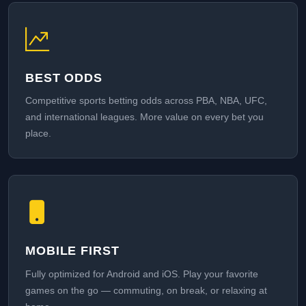
BEST ODDS
Competitive sports betting odds across PBA, NBA, UFC,
and international leagues. More value on every bet you
place.
MOBILE FIRST
Fully optimized for Android and iOS. Play your favorite
games on the go — commuting, on break, or relaxing at