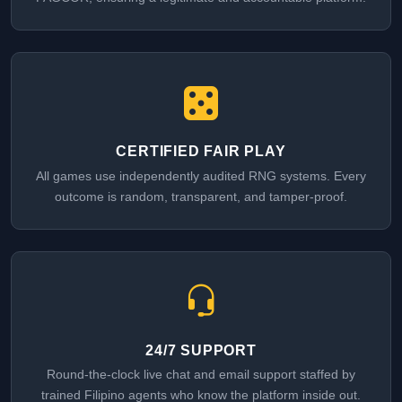
CERTIFIED FAIR PLAY
All games use independently audited RNG systems. Every
outcome is random, transparent, and tamper-proof.
24/7 SUPPORT
Round-the-clock live chat and email support staffed by
trained Filipino agents who know the platform inside out.