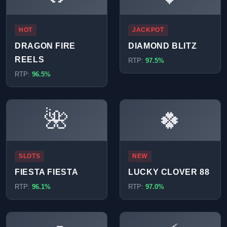
HOT
JACKPOT
DRAGON FIRE
DIAMOND BLITZ
REELS
RTP:
97.5%
RTP:
96.5%
🌺
🍀
SLOTS
NEW
FIESTA FIESTA
LUCKY CLOVER 88
RTP:
96.1%
RTP:
97.0%