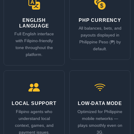
ENGLISH
PHP CURRENCY
LANGUAGE
All balances, bets, and
Full English interface
payouts displayed in
with Filipino-friendly
Philippine Peso (₱) by
tone throughout the
default.
platform.
LOCAL SUPPORT
LOW-DATA MODE
Filipino agents who
Optimized for Philippine
understand local
mobile networks —
context, games, and
plays smoothly even on
payment issues.
3G.