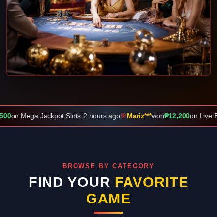
00
on Mega Jackpot Slots
·
2 hours ago
🎯
Mariz***
won
₱12,200
on Live Ba
BROWSE BY CATEGORY
FIND YOUR
FAVORITE
GAME