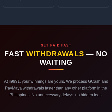
GET PAID FAST
FAST
WITHDRAWALS
— NO
WAITING
At jl9991, your winnings are yours. We process GCash and
PayMaya withdrawals faster than any other platform in the
Philippines. No unnecessary delays, no hidden fees.