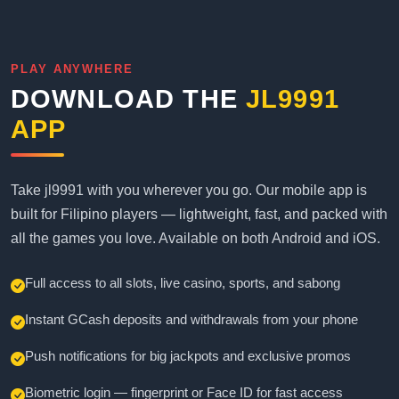
PLAY ANYWHERE
DOWNLOAD THE
JL9991
APP
Take jl9991 with you wherever you go. Our mobile app is
built for Filipino players — lightweight, fast, and packed with
all the games you love. Available on both Android and iOS.
Full access to all slots, live casino, sports, and sabong
Instant GCash deposits and withdrawals from your phone
Push notifications for big jackpots and exclusive promos
Biometric login — fingerprint or Face ID for fast access