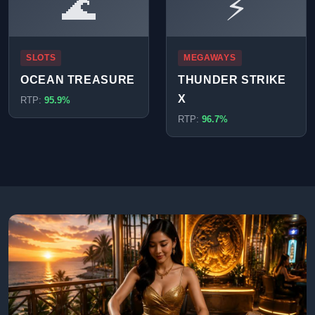
🌊
⚡
SLOTS
MEGAWAYS
OCEAN TREASURE
THUNDER STRIKE
X
RTP:
95.9%
RTP:
96.7%