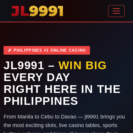
🎉 PHILIPPINES #1 ONLINE CASINO
JL9991 –
WIN BIG
EVERY DAY
RIGHT HERE IN THE
PHILIPPINES
From Manila to Cebu to Davao — jl9991 brings you
the most exciting slots, live casino tables, sports