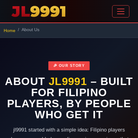
About Us
Home
🎉 OUR STORY
ABOUT
JL9991
– BUILT
FOR FILIPINO
PLAYERS, BY PEOPLE
WHO GET IT
jl9991 started with a simple idea: Filipino players