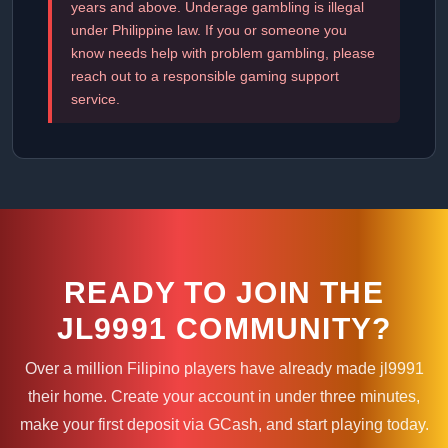
years and above. Underage gambling is illegal
under Philippine law. If you or someone you
know needs help with problem gambling, please
reach out to a responsible gaming support
service.
READY TO JOIN THE
JL9991 COMMUNITY?
Over a million Filipino players have already made jl9991
their home. Create your account in under three minutes,
make your first deposit via GCash, and start playing today.