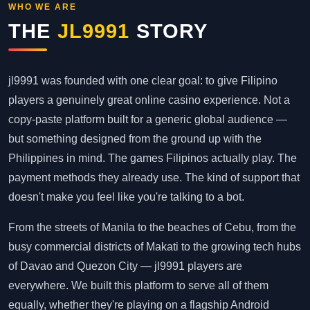
WHO WE ARE
THE
JL9991
STORY
jl9991 was founded with one clear goal: to give Filipino
players a genuinely great online casino experience. Not a
copy-paste platform built for a generic global audience —
but something designed from the ground up with the
Philippines in mind. The games Filipinos actually play. The
payment methods they already use. The kind of support that
doesn't make you feel like you're talking to a bot.
From the streets of Manila to the beaches of Cebu, from the
busy commercial districts of Makati to the growing tech hubs
of Davao and Quezon City — jl9991 players are
everywhere. We built this platform to serve all of them
equally, whether they're playing on a flagship Android