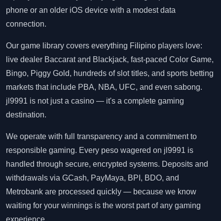
phone or an older iOS device with a modest data
connection.
Our game library covers everything Filipino players love:
live dealer Baccarat and Blackjack, fast-paced Color Game,
Bingo, Piggy Gold, hundreds of slot titles, and sports betting
markets that include PBA, NBA, UFC, and even sabong.
jl9991 is not just a casino — it's a complete gaming
destination.
We operate with full transparency and a commitment to
responsible gaming. Every peso wagered on jl9991 is
handled through secure, encrypted systems. Deposits and
withdrawals via GCash, PayMaya, BPI, BDO, and
Metrobank are processed quickly — because we know
waiting for your winnings is the worst part of any gaming
experience.