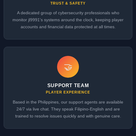
TRUST & SAFETY
A dedicated group of cybersecurity professionals who
monitor jl9991's systems around the clock, keeping player
accounts and financial data protected at all times.
🤝
SUPPORT TEAM
PLAYER EXPERIENCE
Based in the Philippines, our support agents are available
24/7 via live chat. They speak Filipino-English and are
trained to resolve issues quickly and with genuine care.