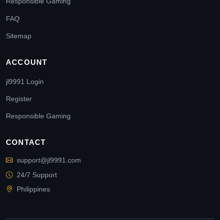
Responsible Gaming
FAQ
Sitemap
ACCOUNT
jl9991 Login
Register
Responsible Gaming
CONTACT
support@jl9991.com
24/7 Support
Philippines