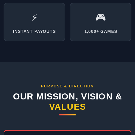
⚡
🎮
INSTANT PAYOUTS
1,000+ GAMES
PURPOSE & DIRECTION
OUR MISSION, VISION &
VALUES