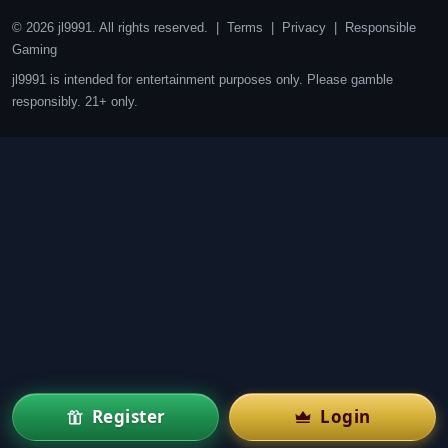
© 2026 jl9991. All rights reserved. |
Terms
|
Privacy
|
Responsible
Gaming
jl9991 is intended for entertainment purposes only. Please gamble
responsibly. 21+ only.
Register
Login