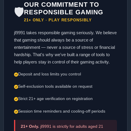
OUR COMMITMENT TO
🛡️
RESPONSIBLE GAMING
21+ ONLY · PLAY RESPONSIBLY
jl9991 takes responsible gaming seriously. We believe
that gaming should always be a source of
entertainment — never a source of stress or financial
hardship. That's why we've built a range of tools to
help players stay in control of their gaming activity.
Deposit and loss limits you control
Self-exclusion tools available on request
Strict 21+ age verification on registration
Session time reminders and cooling-off periods
21+ Only.
jl9991 is strictly for adults aged 21