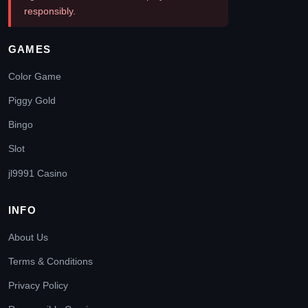
responsibly.
GAMES
Color Game
Piggy Gold
Bingo
Slot
jl9991 Casino
INFO
About Us
Terms & Conditions
Privacy Policy