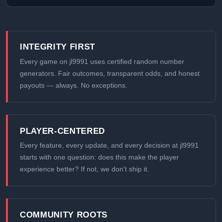
INTEGRITY FIRST
Every game on jl9991 uses certified random number
generators. Fair outcomes, transparent odds, and honest
payouts — always. No exceptions.
PLAYER-CENTERED
Every feature, every update, and every decision at jl9991
starts with one question: does this make the player
experience better? If not, we don't ship it.
COMMUNITY ROOTS