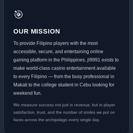
🎯
OUR MISSION
To provide Filipino players with the most
accessible, secure, and entertaining online
gaming platform in the Philippines. jl9991 exists to
make world-class casino entertainment available
to every Filipino — from the busy professional in
Makati to the college student in Cebu looking for
weekend fun.
We measure success not just in revenue, but in player
satisfaction, trust, and the number of smiles we put on
faces across the archipelago every single day.