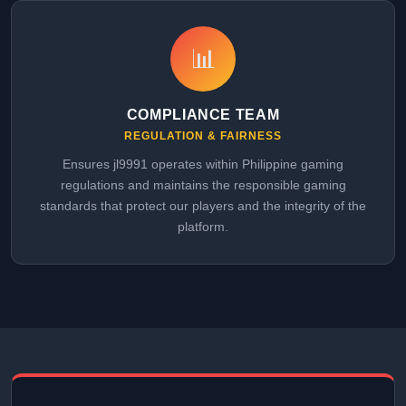
📊
COMPLIANCE TEAM
REGULATION & FAIRNESS
Ensures jl9991 operates within Philippine gaming
regulations and maintains the responsible gaming
standards that protect our players and the integrity of the
platform.