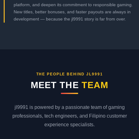
platform, and deepen its commitment to responsible gaming.
New titles, better bonuses, and faster payouts are always in
development — because the jl9991 story is far from over.
THE PEOPLE BEHIND JL9991
MEET THE
TEAM
jl9991 is powered by a passionate team of gaming
professionals, tech engineers, and Filipino customer
experience specialists.