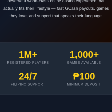
deserve a world-class online casino experience that
actually fits their lifestyle — fast GCash payouts, games
they love, and support that speaks their language.
1M+
1,000+
REGISTERED PLAYERS
GAMES AVAILABLE
24/7
₱100
FILIPINO SUPPORT
MINIMUM DEPOSIT