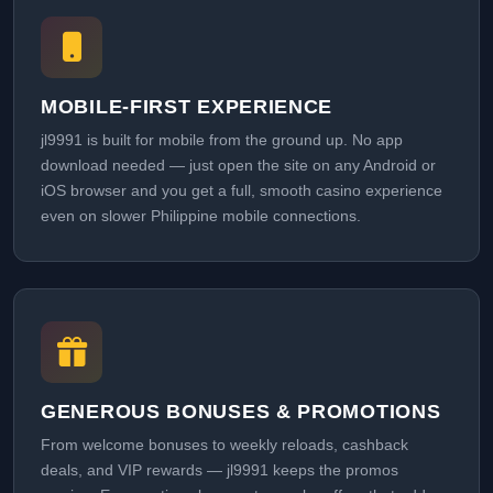
MOBILE-FIRST EXPERIENCE
jl9991 is built for mobile from the ground up. No app
download needed — just open the site on any Android or
iOS browser and you get a full, smooth casino experience
even on slower Philippine mobile connections.
GENEROUS BONUSES & PROMOTIONS
From welcome bonuses to weekly reloads, cashback
deals, and VIP rewards — jl9991 keeps the promos