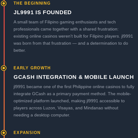
THE BEGINNING
JL9991 IS FOUNDED
A small team of Filipino gaming enthusiasts and tech
professionals came together with a shared frustration:
existing online casinos weren't built for Filipino players. jl9991
was born from that frustration — and a determination to do
better.
EARLY GROWTH
GCASH INTEGRATION & MOBILE LAUNCH
jl9991 became one of the first Philippine online casinos to fully
integrate GCash as a primary payment method. The mobile-
optimized platform launched, making jl9991 accessible to
players across Luzon, Visayas, and Mindanao without
needing a desktop computer.
EXPANSION