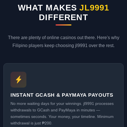
WHAT MAKES
JL9991
DIFFERENT
There are plenty of online casinos out there. Here's why
Filipino players keep choosing jl9991 over the rest.
INSTANT GCASH & PAYMAYA PAYOUTS
No more waiting days for your winnings. jl9991 processes
withdrawals to GCash and PayMaya in minutes —
sometimes seconds. Your money, your timeline. Minimum
withdrawal is just ₱200.