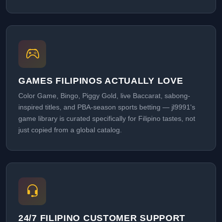
GAMES FILIPINOS ACTUALLY LOVE
Color Game, Bingo, Piggy Gold, live Baccarat, sabong-
inspired titles, and PBA-season sports betting — jl9991's
game library is curated specifically for Filipino tastes, not
just copied from a global catalog.
24/7 FILIPINO CUSTOMER SUPPORT