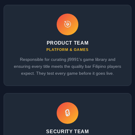
🎯
PRODUCT TEAM
PLATFORM & GAMES
Responsible for curating jl9991's game library and
ensuring every title meets the quality bar Filipino players
expect. They test every game before it goes live.
🔒
SECURITY TEAM