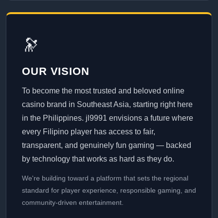
🔭
OUR VISION
To become the most trusted and beloved online
casino brand in Southeast Asia, starting right here
in the Philippines. jl9991 envisions a future where
every Filipino player has access to fair,
transparent, and genuinely fun gaming — backed
by technology that works as hard as they do.
We're building toward a platform that sets the regional
standard for player experience, responsible gaming, and
community-driven entertainment.