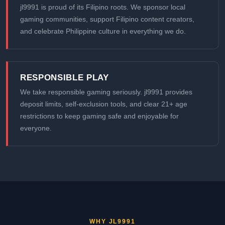
jl9991 is proud of its Filipino roots. We sponsor local
gaming communities, support Filipino content creators,
and celebrate Philippine culture in everything we do.
RESPONSIBLE PLAY
We take responsible gaming seriously. jl9991 provides
deposit limits, self-exclusion tools, and clear 21+ age
restrictions to keep gaming safe and enjoyable for
everyone.
WHY JL9991