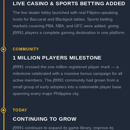
LIVE CASINO & SPORTS BETTING ADDED
The live dealer lobby launched with real Filipino-speaking
hosts for Baccarat and Blackjack tables. Sports betting
markets covering PBA, NBA, and UFC were added, giving
jl9991 players a complete gaming destination in one platform.
COMMUNITY
1 MILLION PLAYERS MILESTONE
jl9991 crossed the one million registered player mark — a
milestone celebrated with a massive bonus campaign for all
active members. The jl9991 community had grown from a
small group of early adopters into a nationwide player base
spanning every major Philippine city.
TODAY
CONTINUING TO GROW
jl9991 continues to expand its game library, improve its