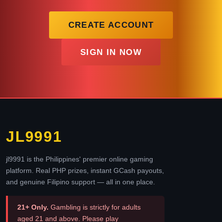
CREATE ACCOUNT
SIGN IN NOW
JL9991
jl9991 is the Philippines' premier online gaming
platform. Real PHP prizes, instant GCash payouts,
and genuine Filipino support — all in one place.
21+ Only.
Gambling is strictly for adults
aged 21 and above. Please play