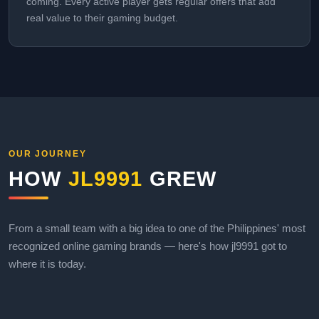
coming. Every active player gets regular offers that add
real value to their gaming budget.
OUR JOURNEY
HOW
JL9991
GREW
From a small team with a big idea to one of the Philippines' most
recognized online gaming brands — here's how jl9991 got to
where it is today.