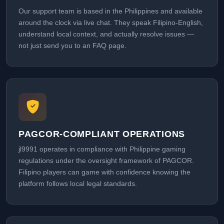
Our support team is based in the Philippines and available
around the clock via live chat. They speak Filipino-English,
understand local context, and actually resolve issues —
not just send you to an FAQ page.
PAGCOR-COMPLIANT OPERATIONS
jl9991 operates in compliance with Philippine gaming
regulations under the oversight framework of PAGCOR.
Filipino players can game with confidence knowing the
platform follows local legal standards.