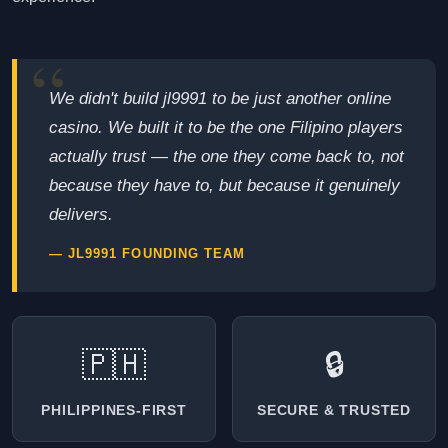
We didn't build jl9991 to be just another online
casino. We built it to be the one Filipino players
actually trust — the one they come back to, not
because they have to, but because it genuinely
delivers.
— JL9991 FOUNDING TEAM
🇵🇭
🔒
PHILIPPINES-FIRST
SECURE & TRUSTED